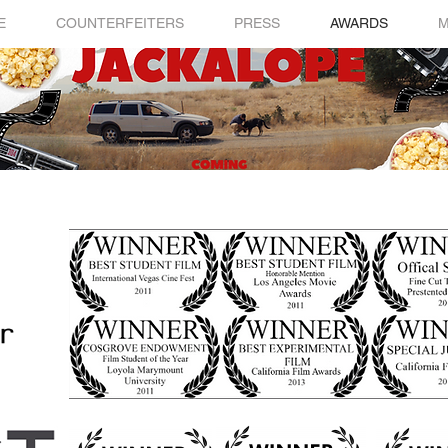
E
COUNTERFEITERS
PRESS
AWARDS
M