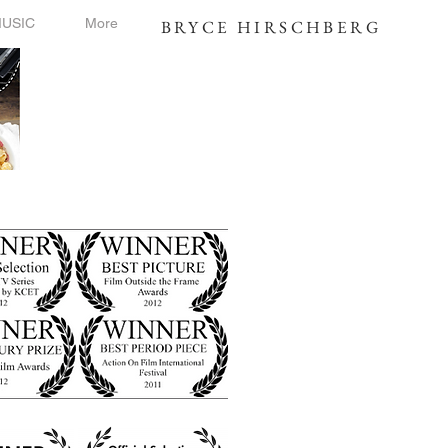
USIC
More
BRYCE HIRSCHBERG