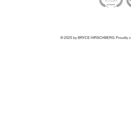
© 2025 by BRYCE HIRSCHBERG. Proudly cr