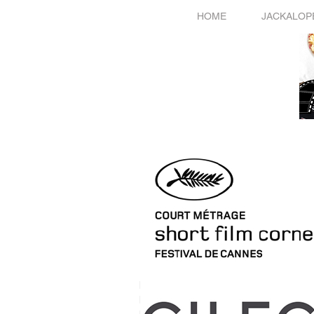
HOME
JACKALOP