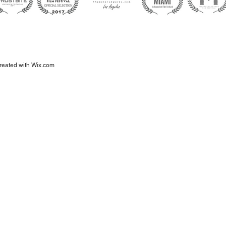
eated with
Wix.com