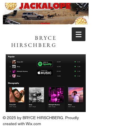
BRYCE
HIRSCHBERG
© 2025 by BRYCE HIRSCHBERG. Proudly
created with
Wix.com