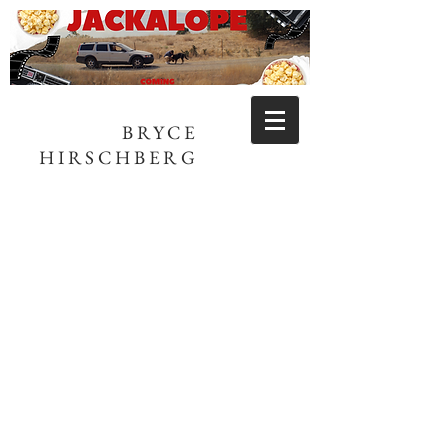
BRYCE
HIRSCHBERG